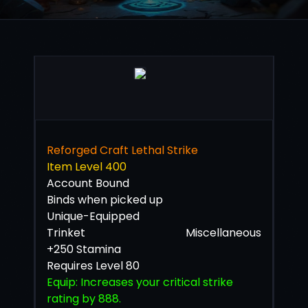
Reforged Craft Lethal Strike
Item Level 400
Account Bound
Binds when picked up
Unique-Equipped
Trinket
Miscellaneous
+250 Stamina
Requires Level 80
Equip: Increases your critical strike
rating by 888.