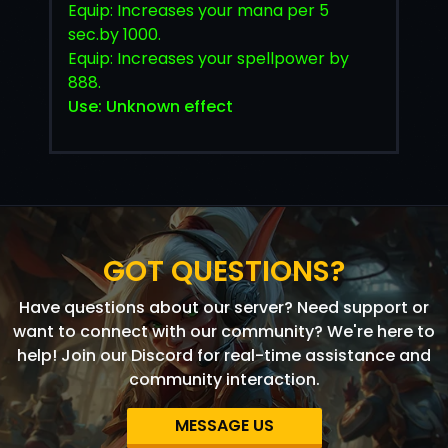
Equip: Increases your mana per 5
sec.by 1000.
Equip: Increases your spellpower by
888.
Use: Unknown effect
GOT QUESTIONS?
Have questions about our server? Need support or
want to connect with our community? We're here to
help! Join our Discord for real-time assistance and
community interaction.
MESSAGE US