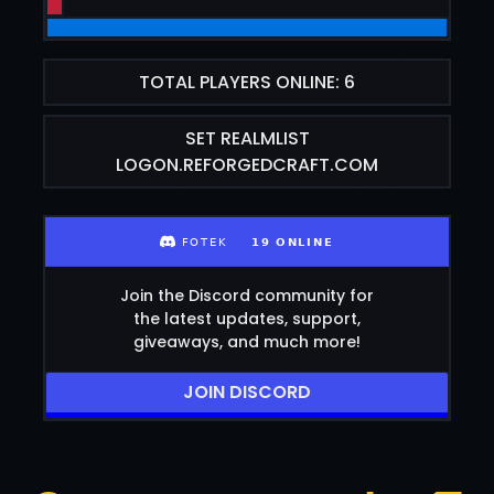
TOTAL PLAYERS ONLINE: 6
SET REALMLIST
LOGON.REFORGEDCRAFT.COM
Join the Discord community for
the latest updates, support,
giveaways, and much more!
JOIN DISCORD