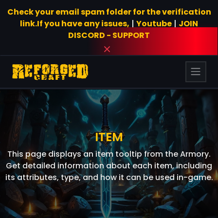
Check your email spam folder for the verification
link.If you have any issues,
|
Youtube
|
JOIN
DISCORD - SUPPORT
ITEM
This page displays an item tooltip from the Armory.
Get detailed information about each item, including
its attributes, type, and how it can be used in-game.