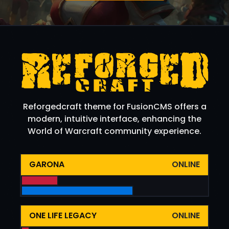
Reforgedcraft theme for FusionCMS offers a
modern, intuitive interface, enhancing the
World of Warcraft community experience.
GARONA
ONLINE
ONE LIFE LEGACY
ONLINE