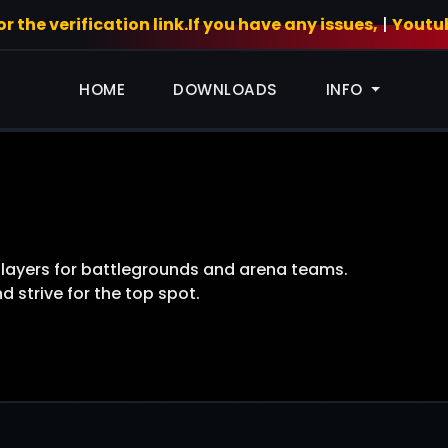
 the verification link.If you have any issues,
|
Youtu
HOME
DOWNLOADS
INFO
players for battlegrounds and arena teams.
 strive for the top spot.