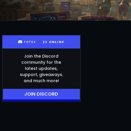
Join the Discord
community for the
latest updates,
support, giveaways,
and much more!
JOIN DISCORD