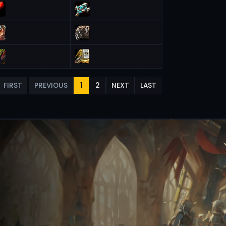
FIRST
PREVIOUS
1
2
NEXT
LAST