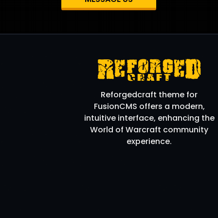
Reforgedcraft theme for
FusionCMS offers a modern,
intuitive interface, enhancing the
World of Warcraft community
experience.