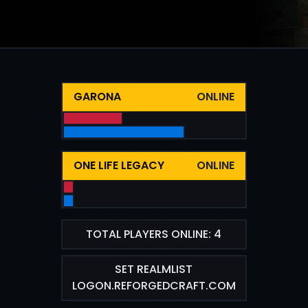
GARONA
ONLINE
ONE LIFE LEGACY
ONLINE
TOTAL PLAYERS ONLINE: 4
SET REALMLIST
LOGON.REFORGEDCRAFT.COM