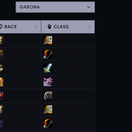
RACE
CLASS