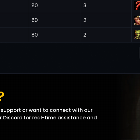
80
3
80
2
80
2
?
support or want to connect with our
r Discord for real-time assistance and