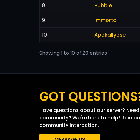
8
Bubble
9
Immortal
10
Apokallypse
Showing 1 to 10 of 20 entries
GOT QUESTIONS
Have questions about our server? Need 
community? We're here to help! Join ou
community interaction.
MESSAGE US