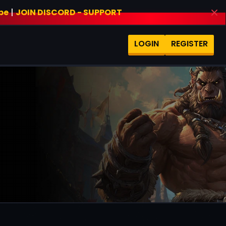
be
|
JOIN DISCORD - SUPPORT
LOGIN
REGISTER