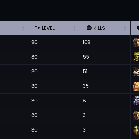
LEVEL
KILLS
80
108
80
55
80
51
80
35
80
8
80
3
80
3