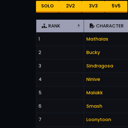
SOLO
2V2
3V3
5V5
RANK
CHARACTER
1
Mathaias
2
Bucky
3
Sindragosa
4
Ninive
5
Malakk
6
Smash
7
Loonytoon