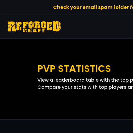
Check your email spam folder for
PVP STATISTICS
View a leaderboard table with the top 
Compare your stats with top players and