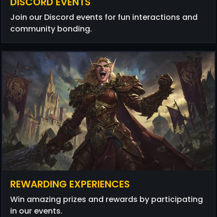
DISCORD EVENTS
Join our Discord events for fun interactions and
community bonding.
REWARDING EXPERIENCES
Win amazing prizes and rewards by participating
in our events.