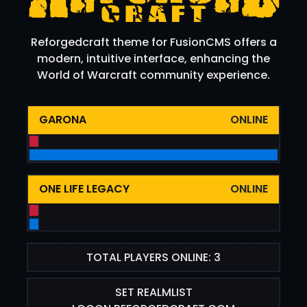
Reforgedcraft theme for FusionCMS offers a
modern, intuitive interface, enhancing the
World of Warcraft community experience.
GARONA
ONLINE
ONE LIFE LEGACY
ONLINE
TOTAL PLAYERS ONLINE: 3
SET REALMLIST