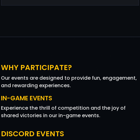
WHY PARTICIPATE?
Our events are designed to provide fun, engagement,
and rewarding experiences.
IN-GAME EVENTS
Experience the thrill of competition and the joy of
shared victories in our in-game events.
DISCORD EVENTS