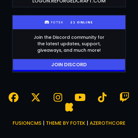
LOGON.REFORGEDCRAFT.COM
Join the Discord community for
the latest updates, support,
giveaways, and much more!
JOIN DISCORD
FUSIONCMS
|
THEME BY FOTEK
|
AZEROTHCORE