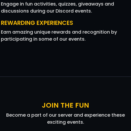
Engage in fun activities, quizzes, giveaways and
discussions during our Discord events.
REWARDING EXPERIENCES
Earn amazing unique rewards and recognition by
participating in some of our events.
JOIN THE FUN
Become a part of our server and experience these
exciting events.