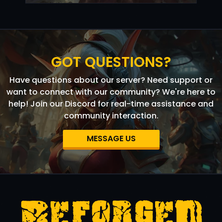
GOT QUESTIONS?
Have questions about our server? Need support or
want to connect with our community? We're here to
help! Join our Discord for real-time assistance and
community interaction.
MESSAGE US