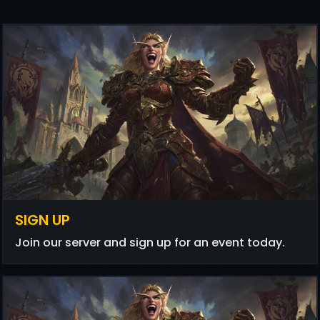
SIGN UP
Join our server and sign up for an event today.