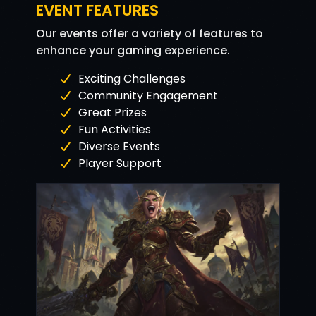
EVENT FEATURES
Our events offer a variety of features to
enhance your gaming experience.
Exciting Challenges
Community Engagement
Great Prizes
Fun Activities
Diverse Events
Player Support