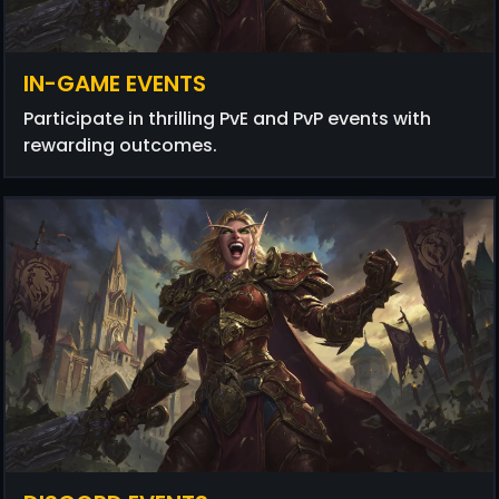
IN-GAME EVENTS
Participate in thrilling PvE and PvP events with
rewarding outcomes.