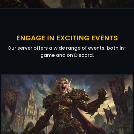
ENGAGE IN EXCITING EVENTS
Our server offers a wide range of events, both in-
game and on Discord.