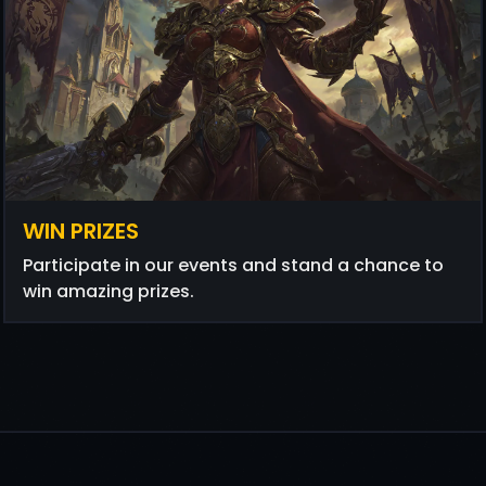
WIN PRIZES
Participate in our events and stand a chance to
win amazing prizes.