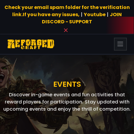
Check your email spam folder for the verification
link.If you have any issues,
|
Youtube
|
JOIN
DISCORD - SUPPORT
EVENTS
Discover in-game events and fun activities that
reward players for participation. Stay updated with
upcoming events and enjoy the thrill of competition.